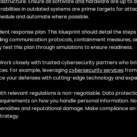
frastructure. Ensure all software and hardware are up to d
rabilities in outdated systems are prime targets for attac
chedule and automate where possible.
dent response plan. This blueprint should detail the steps
uding communication protocols, containment measures, a
 test this plan through simulations to ensure readiness.
 Work closely with trusted cybersecurity partners who bri
ces. For example, leveraging 
cybersecurity services
 from
ce your defenses with cutting-edge technology and expe
ith relevant regulations is non-negotiable. Data protecti
requirements on how you handle personal information. N
 penalties and reputational damage. Make compliance an i
trategy.