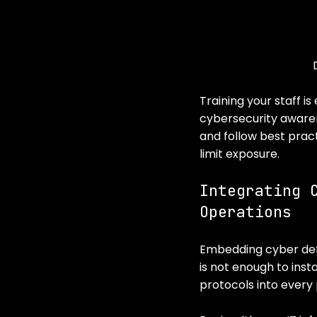
Training your staff i
cybersecurity aware
and follow best pract
limit exposure.
Integrating 
Operations
Embedding cyber defen
is not enough to inst
protocols into every