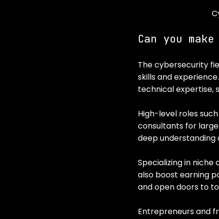
C
Can you make
The cybersecurity fie
skills and experience
technical expertise, s
High-level roles such
consultants for larg
deep understanding o
Specializing in niche 
also boost earning po
and open doors to top
Entrepreneurs and fre