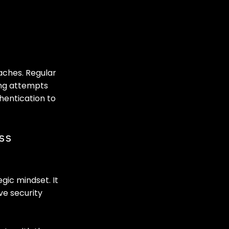
aches. Regular 
ng attempts 
hentication to 
ss 
gic mindset. It 
ve security 