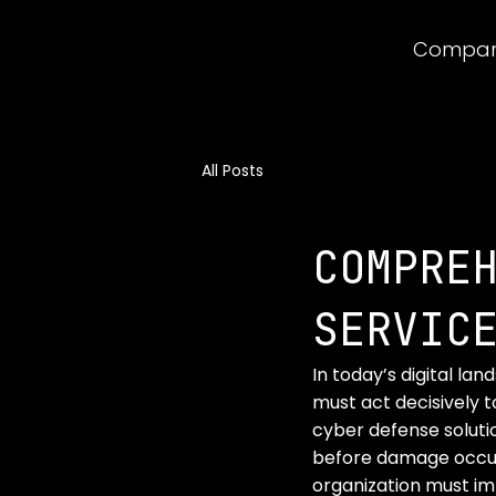
Compa
All Posts
COMPRE
SERVIC
In today’s digital la
must act decisively to
cyber defense soluti
before damage occurs
organization must i