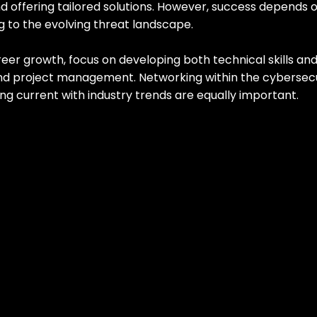
d offering tailored solutions. However, success depends 
g to the evolving threat landscape.
er growth, focus on developing both technical skills and s
d project management. Networking within the cybersecu
g current with industry trends are equally important.