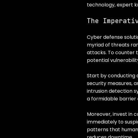
technology, expert k
The Imperati
Cyber defense solutio
myriad of threats ra
attacks. To counter 
potential vulnerabilit
Start by conducting a
security measures, a
intrusion detection 
a formidable barrier
Moreover, invest in 
immediately to suspic
patterns that human
reduces downtime.