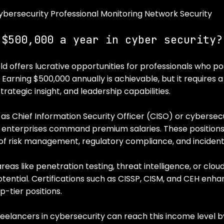
ybersecurity Professional Monitoring Network Security
 $500,000 a year in cyber security?
ld offers lucrative opportunities for professionals who po
. Earning $500,000 annually is achievable, but it requires 
trategic insight, and leadership capabilities.
 as Chief Information Security Officer (CISO) or cybersecu
e enterprises command premium salaries. These position
f risk management, regulatory compliance, and incident
areas like penetration testing, threat intelligence, or clou
tential. Certifications such as CISSP, CISM, and CEH enhan
-tier positions.
elancers in cybersecurity can reach this income level by