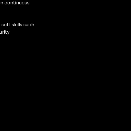
on continuous 
oft skills such 
rity 