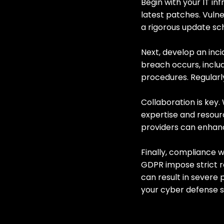
Begin with your IT in
latest patches. Vulne
a rigorous update s
Next, develop an inci
breach occurs, incl
procedures. Regularly
Collaboration is key.
expertise and resour
providers can enhan
Finally, compliance w
GDPR impose strict 
can result in severe
your cyber defense s