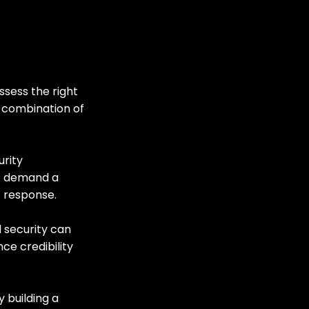
ssess the right 
a combination of 
rity 
s demand a 
 response.
d security can 
ce credibility 
 building a 