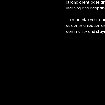
strong client base an
learning and adaptin
To maximize your care
as communication an
community and stayin