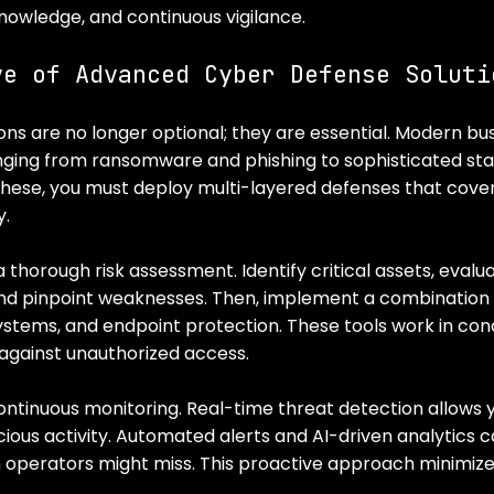
nowledge, and continuous vigilance.
ve of Advanced Cyber Defense Soluti
ns are no longer optional; they are essential. Modern bus
nging from ransomware and phishing to sophisticated st
these, you must deploy multi-layered defenses that cover
y.
 thorough risk assessment. Identify critical assets, evalua
nd pinpoint weaknesses. Then, implement a combination of
systems, and endpoint protection. These tools work in con
 against unauthorized access.
continuous monitoring. Real-time threat detection allows 
ious activity. Automated alerts and AI-driven analytics ca
 operators might miss. This proactive approach minimiz