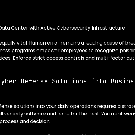
Data Center with Active Cybersecurity Infrastructure
s equally vital. Human error remains a leading cause of bre
ness programs empower employees to recognize phishi
ices. Enforce strict access controls and multi-factor aut
Cyber Defense Solutions into Busine
se solutions into your daily operations requires a strate
all security software and hope for the best. You must wea
 process and decision.