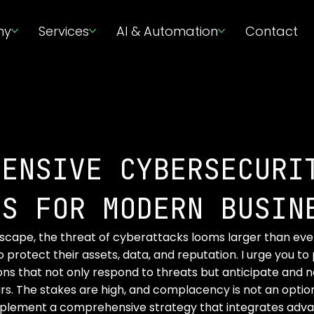
ny
Services
AI & Automation
Contact
HENSIVE CYBERSECURI
ES FOR MODERN BUSIN
ndscape, the threat of cyberattacks looms larger than ever
 protect their assets, data, and reputation. I urge you to p
ons that not only respond to threats but anticipate and n
. The stakes are high, and complacency is not an option
mplement a comprehensive strategy that integrates adv