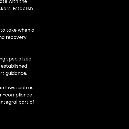
ate with the 
kers. Establish 
 to take when a 
nd recovery 
ng specialized 
 established 
rt guidance.
on laws such as 
on-compliance 
ntegral part of 