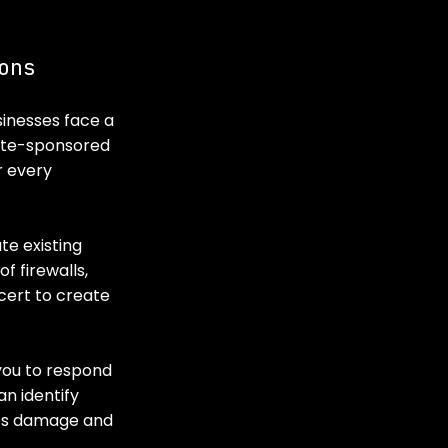
ons
inesses face a 
ate-sponsored 
 every 
te existing 
 firewalls, 
cert to create 
you to respond 
n identify 
es damage and 