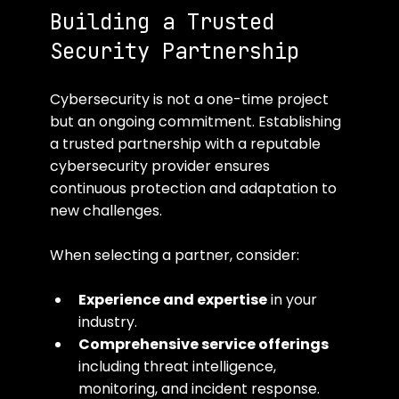
Building a Trusted 
Security Partnership
Cybersecurity is not a one-time project 
but an ongoing commitment. Establishing 
a trusted partnership with a reputable 
cybersecurity provider ensures 
continuous protection and adaptation to 
new challenges.
When selecting a partner, consider:
Experience and expertise
 in your 
industry.
Comprehensive service offerings
including threat intelligence, 
monitoring, and incident response.