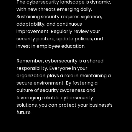
The cybersecurity landscape is dynamic, 
with new threats emerging daily. 
Sustaining security requires vigilance, 
adaptability, and continuous 
improvement. Regularly review your 
security posture, update policies, and 
invest in employee education.
Remember, cybersecurity is a shared 
responsibility. Everyone in your 
organization plays a role in maintaining a 
secure environment. By fostering a 
culture of security awareness and 
leveraging reliable cybersecurity 
solutions, you can protect your business’s 
future.