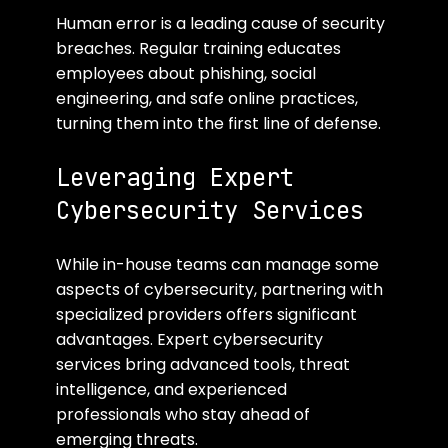
Human error is a leading cause of security 
breaches. Regular training educates 
employees about phishing, social 
engineering, and safe online practices, 
turning them into the first line of defense.
Leveraging Expert 
Cybersecurity Services
While in-house teams can manage some 
aspects of cybersecurity, partnering with 
specialized providers offers significant 
advantages. Expert cybersecurity 
services bring advanced tools, threat 
intelligence, and experienced 
professionals who stay ahead of 
emerging threats.