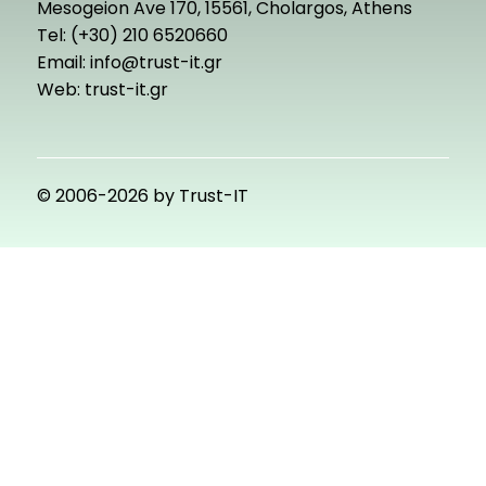
Mesogeion Ave 170, 15561, Cholargos, Athens
Tel: (+30) 210 6520660
Email:
info@trust-it.gr
Web:
trust-it.gr
© 2006-2026 by Trust-IT