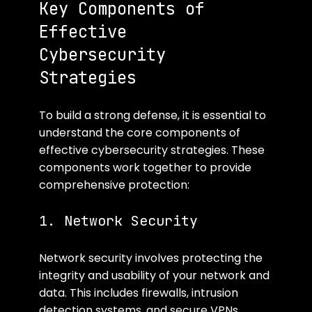
Key Components of 
Effective 
Cybersecurity 
Strategies
To build a strong defense, it is essential to 
understand the core components of 
effective cybersecurity strategies. These 
components work together to provide 
comprehensive protection:
1. Network Security
Network security involves protecting the 
integrity and usability of your network and 
data. This includes firewalls, intrusion 
detection systems, and secure VPNs. 