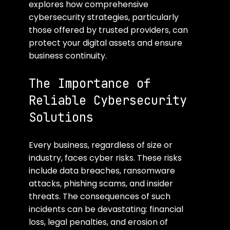
explores how comprehensive 
cybersecurity strategies, particularly 
those offered by trusted providers, can 
protect your digital assets and ensure 
business continuity.
The Importance of 
Reliable Cybersecurity 
Solutions
Every business, regardless of size or 
industry, faces cyber risks. These risks 
include data breaches, ransomware 
attacks, phishing scams, and insider 
threats. The consequences of such 
incidents can be devastating: financial 
loss, legal penalties, and erosion of 