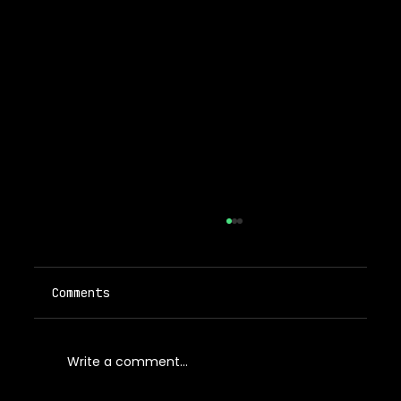
Comments
Write a comment...