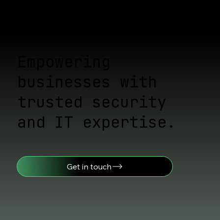
Proven Ways to Stay Ahead of
Cyber Threats: Cyber Threat
Assessment Strategies
Empowering
businesses with
trusted security
and IT expertise.
Get in touch