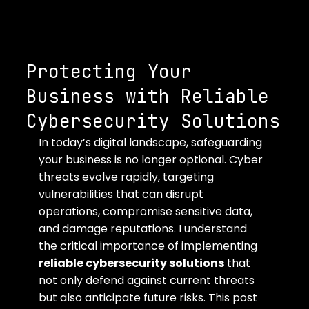
Protecting Your
Business with Reliable
Cybersecurity Solutions
In today’s digital landscape, safeguarding 
your business is no longer optional. Cyber 
threats evolve rapidly, targeting 
vulnerabilities that can disrupt 
operations, compromise sensitive data, 
and damage reputations. I understand 
the critical importance of implementing 
reliable cybersecurity solutions
 that 
not only defend against current threats 
but also anticipate future risks. This post 