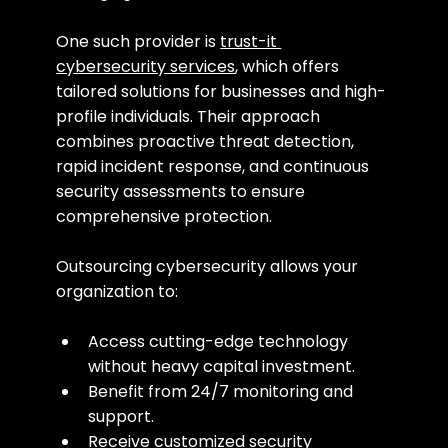
One such provider is 
trust-it 
cybersecurity services
, which offers 
tailored solutions for businesses and high-
profile individuals. Their approach 
combines proactive threat detection, 
rapid incident response, and continuous 
security assessments to ensure 
comprehensive protection.
Outsourcing cybersecurity allows your 
organization to:
Access cutting-edge technology 
without heavy capital investment.
Benefit from 24/7 monitoring and 
support.
Receive customized security 