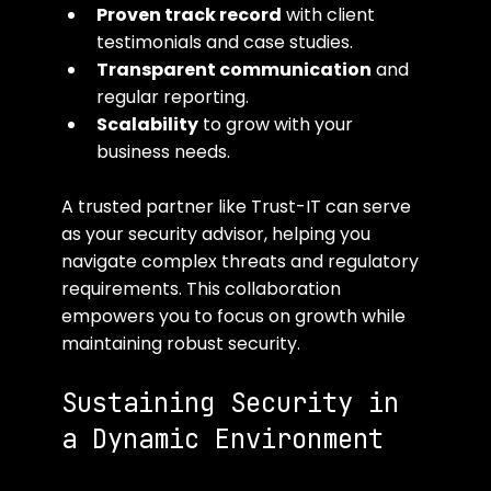
Proven track record
 with client 
testimonials and case studies.
Transparent communication
 and 
regular reporting.
Scalability
 to grow with your 
business needs.
A trusted partner like Trust-IT can serve 
as your security advisor, helping you 
navigate complex threats and regulatory 
requirements. This collaboration 
empowers you to focus on growth while 
maintaining robust security.
Sustaining Security in 
a Dynamic Environment