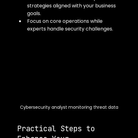
strategies aligned with your business 
goals.
Focus on core operations while 
experts handle security challenges.
Cybersecurity analyst monitoring threat data
Practical Steps to 