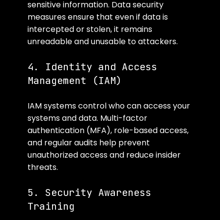
sensitive information. Data security 
measures ensure that even if data is 
intercepted or stolen, it remains 
unreadable and unusable to attackers.
4. Identity and Access 
Management (IAM)
IAM systems control who can access your 
systems and data. Multi-factor 
authentication (MFA), role-based access, 
and regular audits help prevent 
unauthorized access and reduce insider 
threats.
5. Security Awareness 
Training