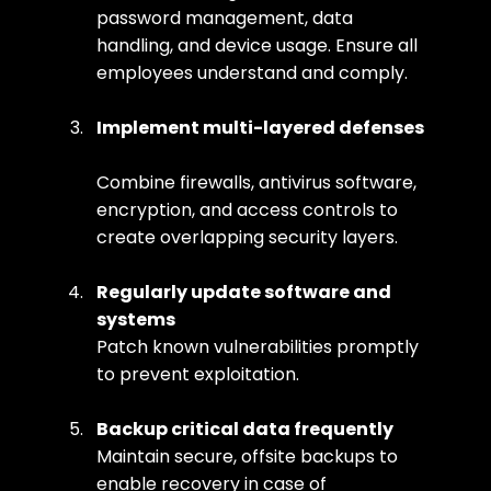
password management, data 
handling, and device usage. Ensure all 
employees understand and comply.
Implement multi-layered defenses
Combine firewalls, antivirus software, 
encryption, and access controls to 
create overlapping security layers.
Regularly update software and 
systems
Patch known vulnerabilities promptly 
to prevent exploitation.
Backup critical data frequently
Maintain secure, offsite backups to 
enable recovery in case of 