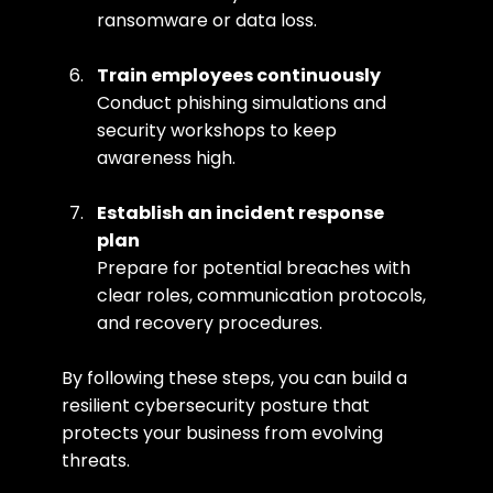
ransomware or data loss.
Train employees continuously
Conduct phishing simulations and 
security workshops to keep 
awareness high.
Establish an incident response 
plan
Prepare for potential breaches with 
clear roles, communication protocols, 
and recovery procedures.
By following these steps, you can build a 
resilient cybersecurity posture that 
protects your business from evolving 
threats.