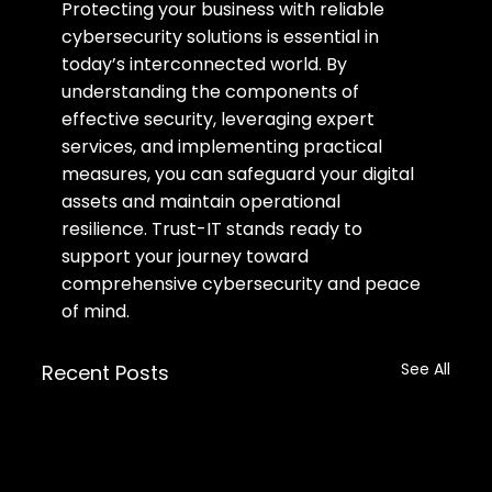
Protecting your business with reliable 
cybersecurity solutions is essential in 
today’s interconnected world. By 
understanding the components of 
effective security, leveraging expert 
services, and implementing practical 
measures, you can safeguard your digital 
assets and maintain operational 
resilience. Trust-IT stands ready to 
support your journey toward 
comprehensive cybersecurity and peace 
of mind.
See All
Recent Posts