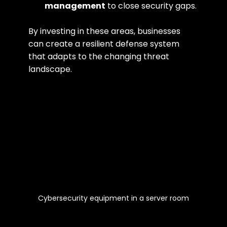
management
 to close security gaps.
By investing in these areas, businesses 
can create a resilient defense system 
that adapts to the changing threat 
landscape.
Cybersecurity equipment in a server room