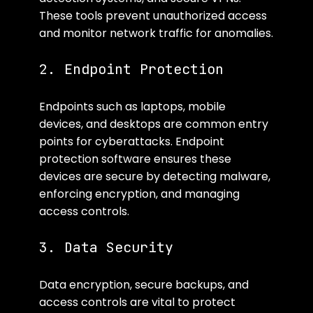
These tools prevent unauthorized access 
and monitor network traffic for anomalies.
2. Endpoint Protection
Endpoints such as laptops, mobile 
devices, and desktops are common entry 
points for cyberattacks. Endpoint 
protection software ensures these 
devices are secure by detecting malware, 
enforcing encryption, and managing 
access controls.
3. Data Security
Data encryption, secure backups, and 
access controls are vital to protect 