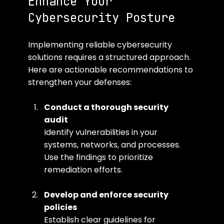
Enhance Your 
Cybersecurity Posture
Implementing reliable cybersecurity 
solutions requires a structured approach. 
Here are actionable recommendations to 
strengthen your defenses:
Conduct a thorough security 
audit
Identify vulnerabilities in your 
systems, networks, and processes. 
Use the findings to prioritize 
remediation efforts.
Develop and enforce security 
policies
Establish clear guidelines for 