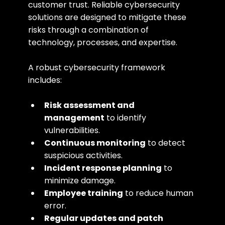
customer trust. Reliable cybersecurity 
solutions are designed to mitigate these 
risks through a combination of 
technology, processes, and expertise.
A robust cybersecurity framework 
includes:
Risk assessment and 
management
 to identify 
vulnerabilities.
Continuous monitoring
 to detect 
suspicious activities.
Incident response planning
 to 
minimize damage.
Employee training
 to reduce human 
error.
Regular updates and patch 