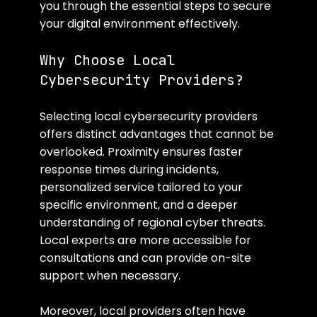
you through the essential steps to secure 
your digital environment effectively.
Why Choose Local 
Cybersecurity Providers?
Selecting local cybersecurity providers 
offers distinct advantages that cannot be 
overlooked. Proximity ensures faster 
response times during incidents, 
personalized service tailored to your 
specific environment, and a deeper 
understanding of regional cyber threats. 
Local experts are more accessible for 
consultations and can provide on-site 
support when necessary.
Moreover, local providers often have 