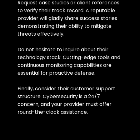
Request case studies or client references 
to verify their track record. A reputable 
provider will gladly share success stories 
demonstrating their ability to mitigate 
threats effectively.
Do not hesitate to inquire about their 
technology stack. Cutting-edge tools and 
continuous monitoring capabilities are 
essential for proactive defense.
Finally, consider their customer support 
structure. Cybersecurity is a 24/7 
concern, and your provider must offer 
round-the-clock assistance.