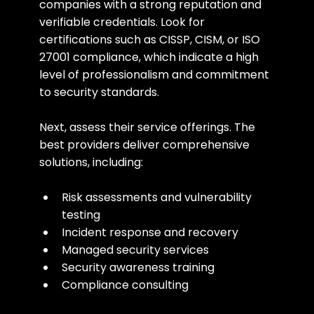
companies with a strong reputation and 
verifiable credentials. Look for 
certifications such as CISSP, CISM, or ISO 
27001 compliance, which indicate a high 
level of professionalism and commitment 
to security standards.
Next, assess their service offerings. The 
best providers deliver comprehensive 
solutions, including:
Risk assessments and vulnerability 
testing
Incident response and recovery
Managed security services
Security awareness training
Compliance consulting