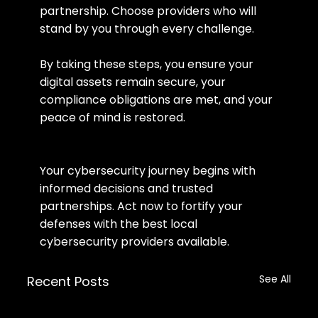
partnership. Choose providers who will 
stand by you through every challenge.
By taking these steps, you ensure your 
digital assets remain secure, your 
compliance obligations are met, and your 
peace of mind is restored.
Your cybersecurity journey begins with 
informed decisions and trusted 
partnerships. Act now to fortify your 
defenses with the best local 
cybersecurity providers available.
See All
Recent Posts