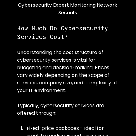
Cybersecurity Expert Monitoring Network 
Security
How Much Do Cybersecurity 
Services Cost?
Understanding the cost structure of 
cybersecurity services is vital for 
budgeting and decision-making. Prices 
vary widely depending on the scope of 
services, company size, and complexity of 
your IT environment.
Typically, cybersecurity services are 
offered through:
Fixed-price packages - Ideal for 
small to medium-sized businesses 