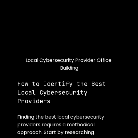
Local Cybersecurity Provider Office 
Building
How to Identify the Best 
Local Cybersecurity 
Providers
Finding the best local cybersecurity 
providers requires a methodical 
approach. Start by researching 