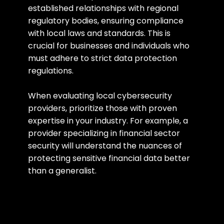
established relationships with regional 
regulatory bodies, ensuring compliance 
with local laws and standards. This is 
crucial for businesses and individuals who 
must adhere to strict data protection 
regulations.
When evaluating local cybersecurity 
providers, prioritize those with proven 
expertise in your industry. For example, a 
provider specializing in financial sector 
security will understand the nuances of 
protecting sensitive financial data better 
than a generalist.