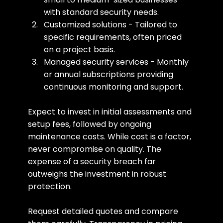
with standard security needs.
Customized solutions - Tailored to 
specific requirements, often priced 
on a project basis.
Managed security services - Monthly 
or annual subscriptions providing 
continuous monitoring and support.
Expect to invest in initial assessments and 
setup fees, followed by ongoing 
maintenance costs. While cost is a factor, 
never compromise on quality. The 
expense of a security breach far 
outweighs the investment in robust 
protection.
Request detailed quotes and compare 