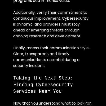
programs add immense value.
Additionally, verify their commitment to 
continuous improvement. Cybersecurity 
is dynamic, and providers must stay 
ahead of emerging threats through 
ongoing research and development.
Finally, assess their communication style. 
Clear, transparent, and timely 
communication is essential during a 
security incident.
Taking the Next Step: 
Finding Cybersecurity 
Services Near You
Now that you understand what to look for, 