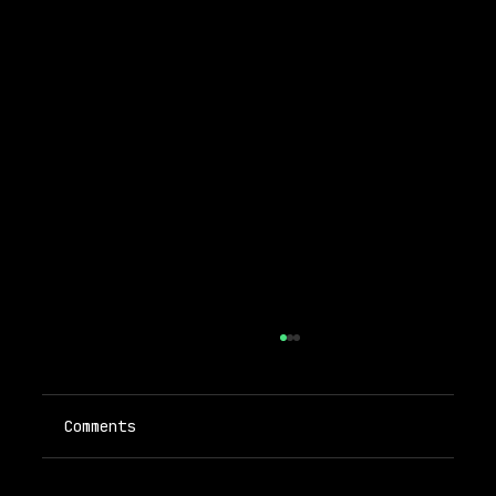
Comments