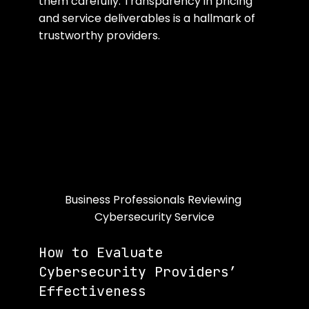
them carefully. Transparency in pricing 
and service deliverables is a hallmark of 
trustworthy providers.
Business Professionals Reviewing 
Cybersecurity Service
How to Evaluate 
Cybersecurity Providers’ 
Effectiveness