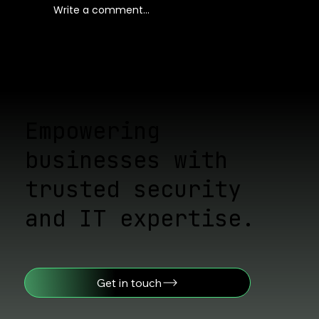
Write a comment...
Proven Ways to Stay Ahead of
Cyber Threats: Cyber Threat
Assessment Strategies
Empowering
businesses with
trusted security
and IT expertise.
Get in touch