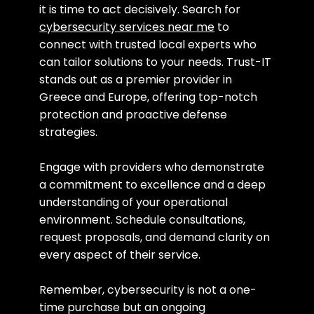
it is time to act decisively. Search for 
cybersecurity services near me
 to 
connect with trusted local experts who 
can tailor solutions to your needs. Trust-IT 
stands out as a premier provider in 
Greece and Europe, offering top-notch 
protection and proactive defense 
strategies.
Engage with providers who demonstrate 
a commitment to excellence and a deep 
understanding of your operational 
environment. Schedule consultations, 
request proposals, and demand clarity on 
every aspect of their service.
Remember, cybersecurity is not a one-
time purchase but an ongoing 