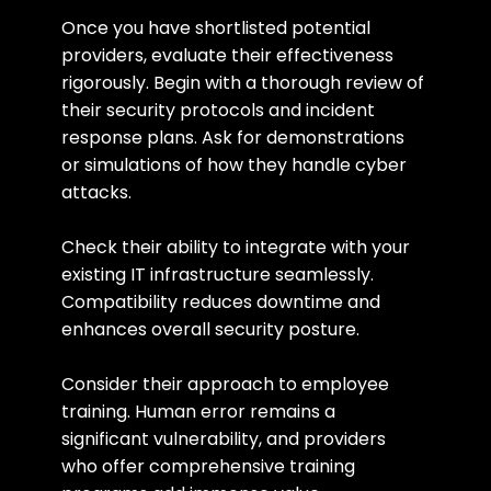
Once you have shortlisted potential 
providers, evaluate their effectiveness 
rigorously. Begin with a thorough review of 
their security protocols and incident 
response plans. Ask for demonstrations 
or simulations of how they handle cyber 
attacks.
Check their ability to integrate with your 
existing IT infrastructure seamlessly. 
Compatibility reduces downtime and 
enhances overall security posture.
Consider their approach to employee 
training. Human error remains a 
significant vulnerability, and providers 
who offer comprehensive training 