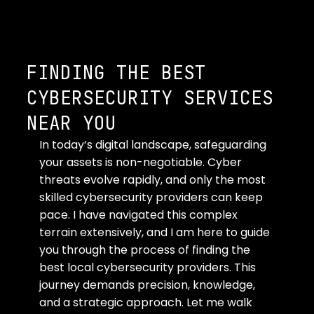
FINDING THE BEST
CYBERSECURITY SERVICES
NEAR YOU
In today’s digital landscape, safeguarding 
your assets is non-negotiable. Cyber 
threats evolve rapidly, and only the most 
skilled cybersecurity providers can keep 
pace. I have navigated this complex 
terrain extensively, and I am here to guide 
you through the process of finding the 
best local cybersecurity providers. This 
journey demands precision, knowledge, 
and a strategic approach. Let me walk 