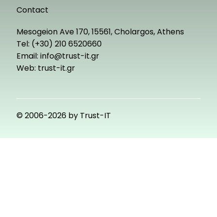
Contact
Mesogeion Ave 170, 15561, Cholargos, Athens
Tel: (+30) 210 6520660
Email:
info@trust-it.gr
Web:
trust-it.gr
© 2006-2026 by Trust-IT